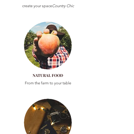
create your space
Country Chic
NATURAL FOOD
From the farm to your table