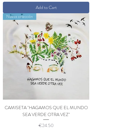
Add to Cart
Nueva colección
CAMISETA "HAGAMOS QUE EL MUNDO
SEA VERDE OTRA VEZ"
Price
€24.50