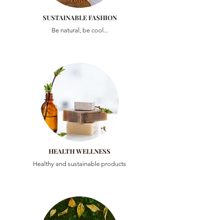
SUSTAINABLE FASHION
Be natural, be cool...
HEALTH WELLNESS
Healthy and sustainable products