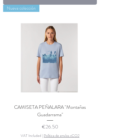
Nueva colección
CAMISETA PEÑALARA "Montañas
Guadarrama"
Price
€26.50
VAT Included
|
Política de envíos <CO2