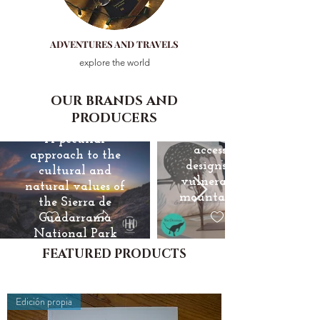
ADVENTURES AND TRAVELS
explore the world
Hijano &
OUR BRANDS AND
The Desman
Helsing
PRODUCERS
Jewelry and
A peculiar
accessories, with
approach to the
designs inspired by
cultural and
vulnerable species of
natural values of
mountain fauna and
the Sierra de
flora
Guadarrama
National Park
FEATURED PRODUCTS
+
Edición propia