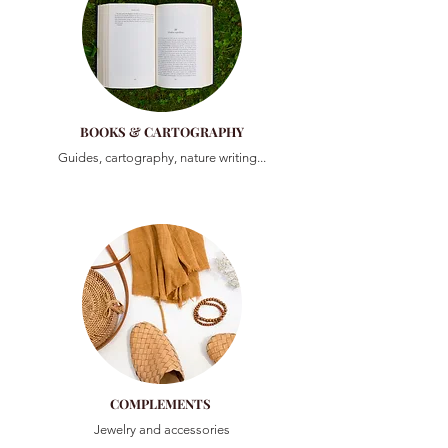
BOOKS & CARTOGRAPHY
Guides, cartography, nature writing...
COMPLEMENTS
Jewelry and accessories