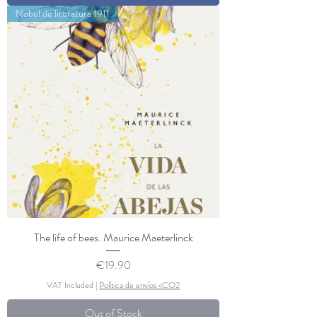
Nobel de literatura 1911
The life of bees. Maurice Maeterlinck
Price
€19.90
VAT Included
|
Política de envíos <CO2
Out of Stock