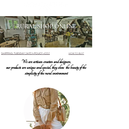
RURAL SHOP ONLINE
SHIPPING: TUESDAY 24/72 h POLICY <CO2
HOW TO BUY?
We are artisan creators and designers,
our products are unique and special, they show the beauty of the
simplicity of the rural environment