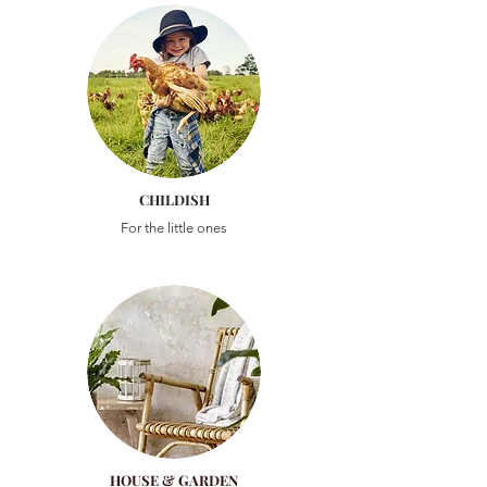
CHILDISH
For the little ones
HOUSE & GARDEN