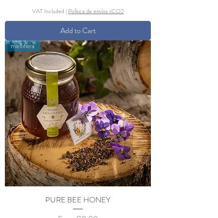
VAT Included
|
Política de envíos <CO2
Add to Cart
mellifera
PURE BEE HONEY